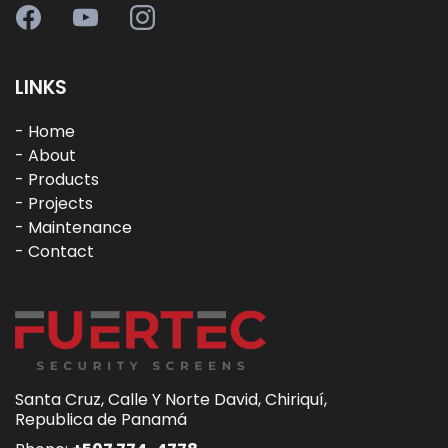
LINKS
-
Home
-
About
- Products
-
Projects
-
Maintenance
- Contact
Santa Cruz, Calle Y Norte David, Chiriquí,
Republica de Panamá