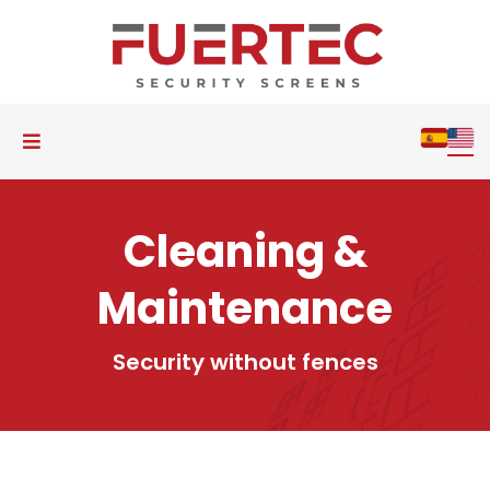
Cleaning &
Maintenance
Security without fences