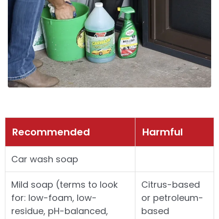
Recommended
Harmful
Car wash soap
Mild soap (terms to look
Citrus-based
for: low-foam, low-
or petroleum-
residue, pH-balanced,
based