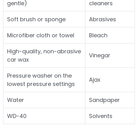
gentle)
cleaners
Soft brush or sponge
Abrasives
Microfiber cloth or towel
Bleach
High-quality, non-abrasive
Vinegar
car wax
Pressure washer on the
Ajax
lowest pressure settings
Water
Sandpaper
WD-40
Solvents