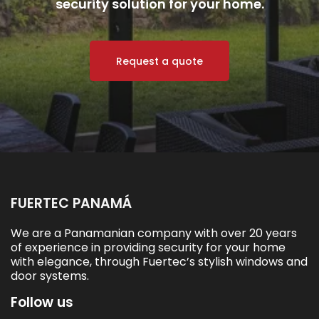
security solution for your home.
Request a quote
FUERTEC PANAMÁ
We are a Panamanian company with over 20 years
of experience in providing security for your home
with elegance, through Fuertec’s stylish windows and
door systems.
Follow us