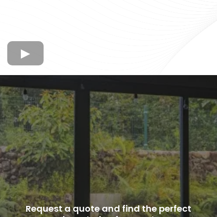
Request a quote and find the perfect