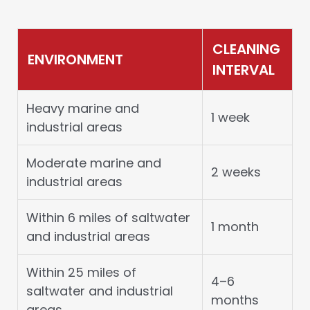
CLEANING
ENVIRONMENT
INTERVAL
Heavy marine and
1 week
industrial areas
Moderate marine and
2 weeks
industrial areas
Within 6 miles of saltwater
1 month
and industrial areas
Within 25 miles of
4–6
saltwater and industrial
months
areas