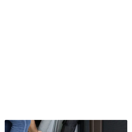
Fuertec builds a tough product
What product should you use?