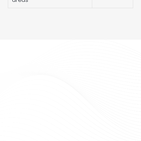
FUERTEC