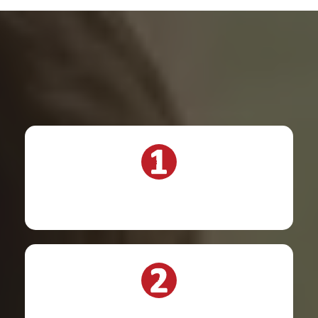
Steps to take: